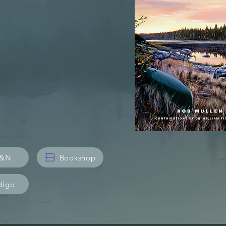
in Earth's
&N
Bookshop
digo