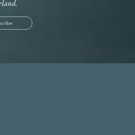
rland.
scribe