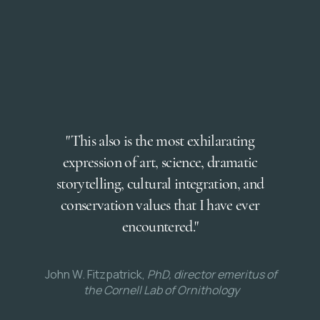
"This also is the most exhilarating
expression of art, science, dramatic
storytelling, cultural integration, and
conservation values that I have ever
encountered."
John W. Fitzpatrick,
PhD, director emeritus of
the Cornell Lab of Ornithology