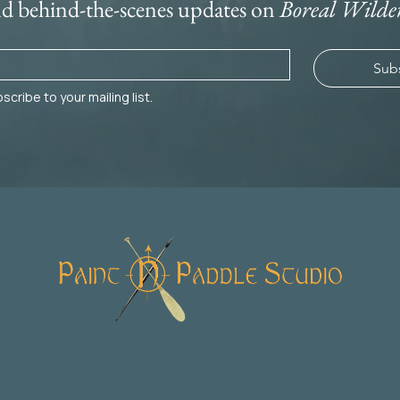
nd behind-the-scenes updates on 
Boreal Wilde
Sub
scribe to your mailing list.