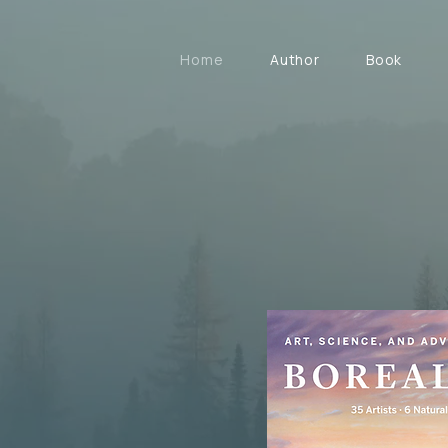
Home
Author
Book
26
and