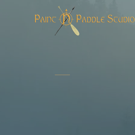
COMING AUGUST 18, 20
Boreal
Wilderl