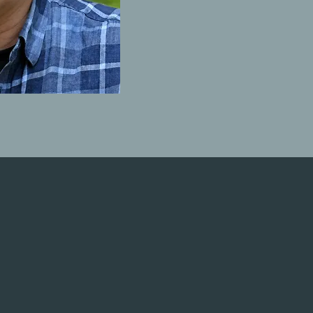
by Rob Mullen