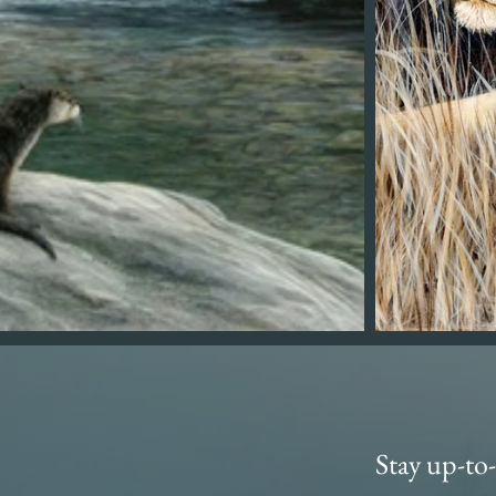
Stay up-to-