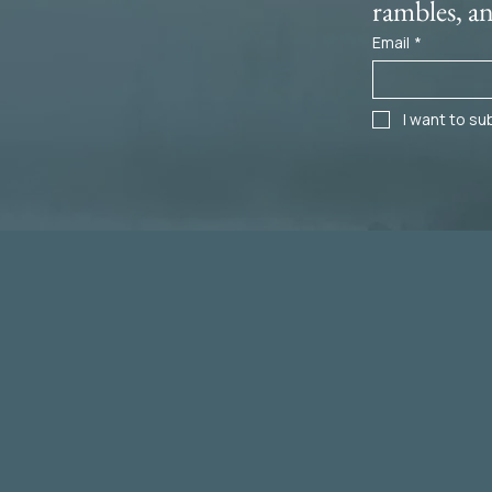
rambles, a
Email
*
I want to sub