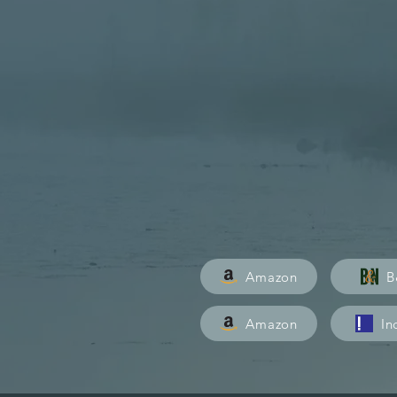
Art, science, and adventure 
greatest wilderness.
PRE-ORDER TODAY
USA
Amazon
B
CA
Amazon
In