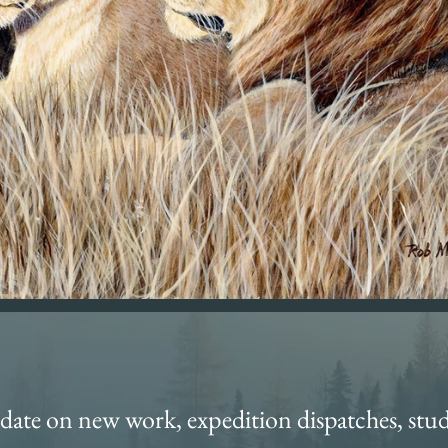
date on new work, expedition dispatches, stud