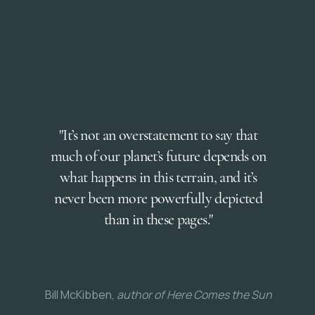
"It’s not an overstatement to say that
much of our planet’s future depends on
what happens in this terrain, and it’s
never been more powerfully depicted
than in these pages."
Bill McKibben,
author of Here Comes the Sun