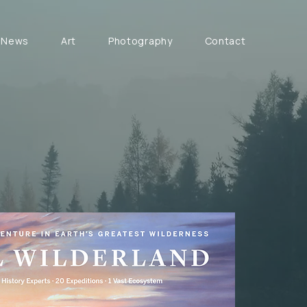
News
Art
Photography
Contact