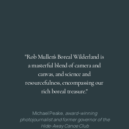
"Rob Mullen’s Boreal Wilderland is
a masterful blend of camera and
canvas, and science and
resourcefulness, encompassing our
rich boreal treasure."
Michael Peake,
award-winning
photojournalist and former governor of the
Hide-Away Canoe Club